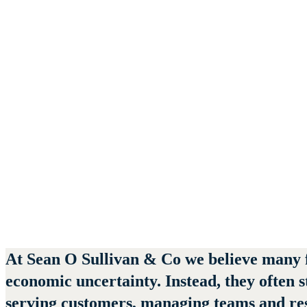
June 12, 2026
At
Sean O Sullivan & Co
we believe many fi
economic uncertainty. Instead, they often 
serving customers, managing teams and resp