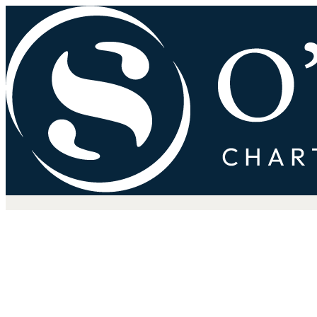
How Weak Planning Creates St