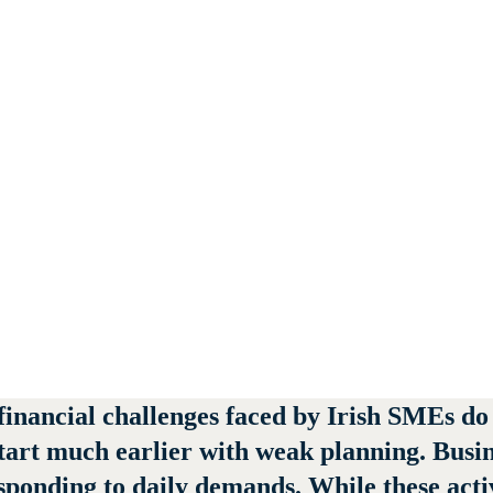
nancial challenges faced by Irish SMEs do no
start much earlier with weak planning. Busi
onding to daily demands. While these activit