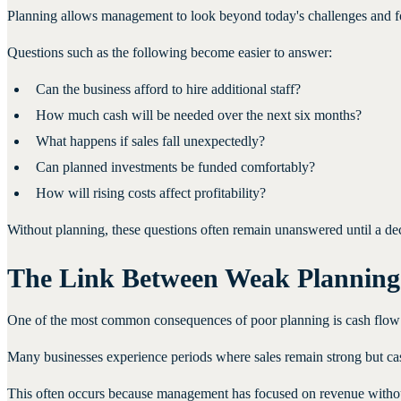
Planning allows management to look beyond today's challenges and f
Questions such as the following become easier to answer:
Can the business afford to hire additional staff?
How much cash will be needed over the next six months?
What happens if sales fall unexpectedly?
Can planned investments be funded comfortably?
How will rising costs affect profitability?
Without planning, these questions often remain unanswered until a de
The Link Between Weak Planning
One of the most common consequences of poor planning is cash flow 
Many businesses experience periods where sales remain strong but cas
This often occurs because management has focused on revenue without 