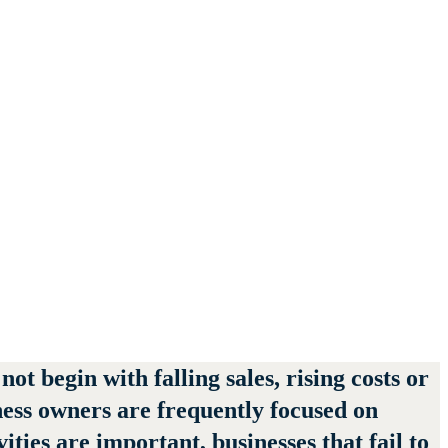
t begin with falling sales, rising costs or
ness owners are frequently focused on
ies are important, businesses that fail to