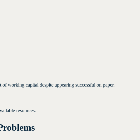
 of working capital despite appearing successful on paper.
vailable resources.
Problems