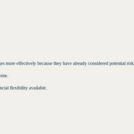
es more effectively because they have already considered potential risk
come.
cial flexibility available.