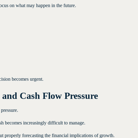
ocus on what may happen in the future.
cision becomes urgent.
 and Cash Flow Pressure
pressure.
h becomes increasingly difficult to manage.
properly forecasting the financial implications of growth.