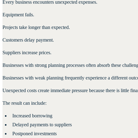
Every business encounters unexpected expenses.
Equipment fails.
Projects take longer than expected.
Customers delay payment.
Suppliers increase prices.
Businesses with strong planning processes often absorb these challeng
Businesses with weak planning frequently experience a different out
Unexpected costs create immediate pressure because there is little finan
The result can include:
Increased borrowing
Delayed payments to suppliers
Postponed investments