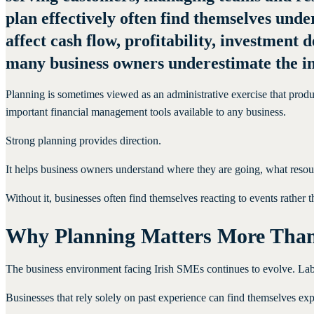
plan effectively often find themselves und
affect cash flow, profitability, investment
many business owners underestimate the im
Planning is sometimes viewed as an administrative exercise that produc
important financial management tools available to any business.
Strong planning provides direction.
It helps business owners understand where they are going, what resou
Without it, businesses often find themselves reacting to events rather 
Why Planning Matters More Tha
The business environment facing Irish SMEs continues to evolve. Labou
Businesses that rely solely on past experience can find themselves e