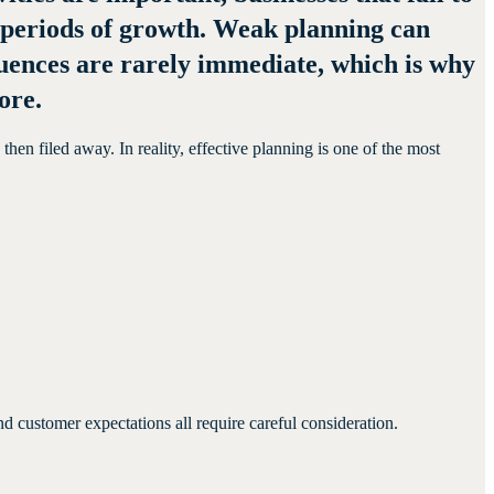
g periods of growth. Weak planning can
equences are rarely immediate, which is why
ore.
en filed away. In reality, effective planning is one of the most
 customer expectations all require careful consideration.