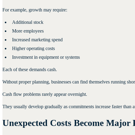
For example, growth may require:
Additional stock
More employees
Increased marketing spend
Higher operating costs
Investment in equipment or systems
Each of these demands cash.
Without proper planning, businesses can find themselves running short
Cash flow problems rarely appear overnight.
They usually develop gradually as commitments increase faster than a
Unexpected Costs Become Major 