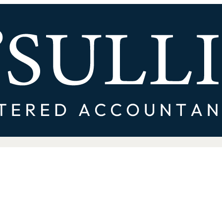
rong Financial Pressure