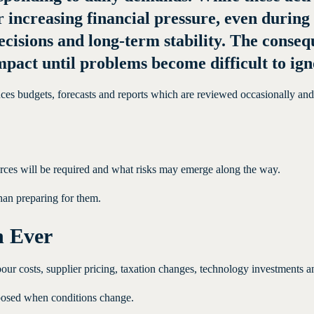
er increasing financial pressure, even durin
 decisions and long-term stability. The cons
pact until problems become difficult to ign
es budgets, forecasts and reports which are reviewed occasionally and th
rces will be required and what risks may emerge along the way.
than preparing for them.
n Ever
r costs, supplier pricing, taxation changes, technology investments and
xposed when conditions change.